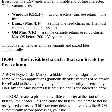
Every row in a CSV ends with an invisible end-of-line character.
Three variants exist:
Windows (CRLF)
— two characters: carriage return + line
feed.
Linux / Mac (LF)
— a single line-feed character. The most
common on modern systems.
Old Mac (CR)
— a single carriage-return, used by classic
Mac OS before 2001. Very rare today.
This converter handles all three variants and mixed files
automatically.
BOM — the invisible character that can break the
first column
A BOM (Byte Order Mark) is a hidden three-byte signature that
some Windows applications (particularly older versions of Microsoft
Excel) add to the very beginning of a file to identify the encoding.
On Unix and Mac systems it is not used and is considered an error.
The BOM creates a phantom invisible character at the start of the
first column header. This can cause the first column name to not be
recognised correctly. This converter detects and removes the BOM
automatically before processing your file.