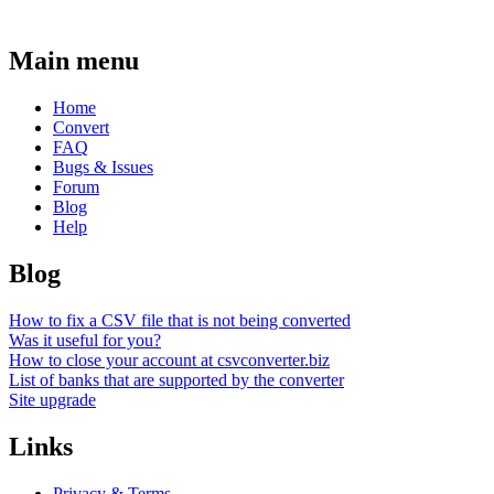
Main menu
Home
Convert
FAQ
Bugs & Issues
Forum
Blog
Help
Blog
How to fix a CSV file that is not being converted
Was it useful for you?
How to close your account at csvconverter.biz
List of banks that are supported by the converter
Site upgrade
Links
Privacy & Terms