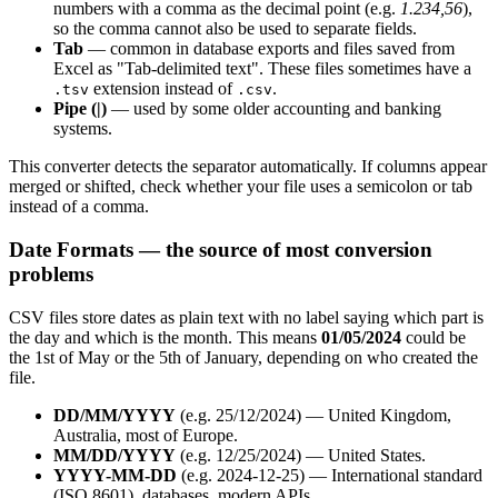
numbers with a comma as the decimal point (e.g.
1.234,56
),
so the comma cannot also be used to separate fields.
Tab
— common in database exports and files saved from
Excel as "Tab-delimited text". These files sometimes have a
extension instead of
.
.tsv
.csv
Pipe (|)
— used by some older accounting and banking
systems.
This converter detects the separator automatically. If columns appear
merged or shifted, check whether your file uses a semicolon or tab
instead of a comma.
Date Formats — the source of most conversion
problems
CSV files store dates as plain text with no label saying which part is
the day and which is the month. This means
01/05/2024
could be
the 1st of May or the 5th of January, depending on who created the
file.
DD/MM/YYYY
(e.g. 25/12/2024) — United Kingdom,
Australia, most of Europe.
MM/DD/YYYY
(e.g. 12/25/2024) — United States.
YYYY-MM-DD
(e.g. 2024-12-25) — International standard
(ISO 8601), databases, modern APIs.