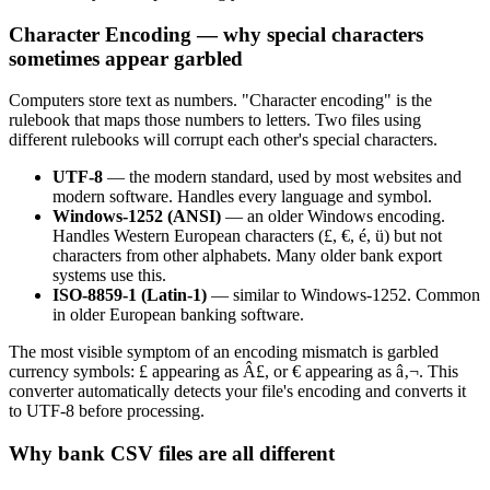
Character Encoding — why special characters
sometimes appear garbled
Computers store text as numbers. "Character encoding" is the
rulebook that maps those numbers to letters. Two files using
different rulebooks will corrupt each other's special characters.
UTF-8
— the modern standard, used by most websites and
modern software. Handles every language and symbol.
Windows-1252 (ANSI)
— an older Windows encoding.
Handles Western European characters (£, €, é, ü) but not
characters from other alphabets. Many older bank export
systems use this.
ISO-8859-1 (Latin-1)
— similar to Windows-1252. Common
in older European banking software.
The most visible symptom of an encoding mismatch is garbled
currency symbols: £ appearing as Â£, or € appearing as â‚¬. This
converter automatically detects your file's encoding and converts it
to UTF-8 before processing.
Why bank CSV files are all different