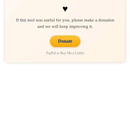
♥
If this tool was useful for you, please make a donation
and we will keep improving it.
Donate
PayPal or Buy Me a Coffee