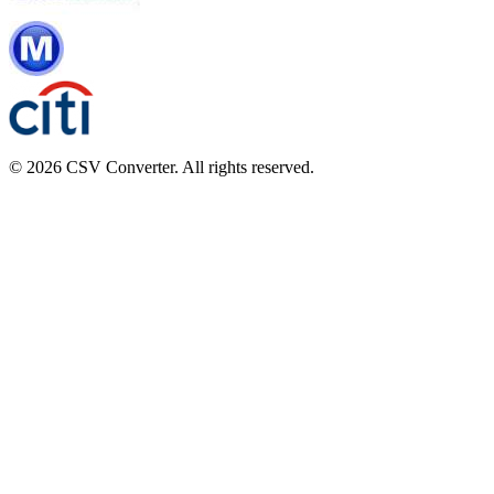
© 2026 CSV Converter. All rights reserved.