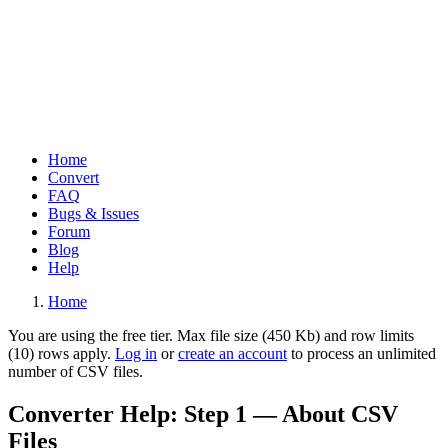
Home
Convert
Main
FAQ
navigation
Bugs & Issues
Forum
Blog
Help
Home
Breadcrumb
You are using the free tier. Max file size (450 Kb) and row limits
(10) rows apply.
Log in
or
create an account
to process an unlimited
Warning
number of CSV files.
message
Converter Help: Step 1 — About CSV
Files