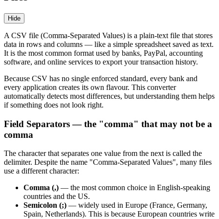
Hide
A CSV file (Comma-Separated Values) is a plain-text file that stores
data in rows and columns — like a simple spreadsheet saved as text.
It is the most common format used by banks, PayPal, accounting
software, and online services to export your transaction history.
Because CSV has no single enforced standard, every bank and
every application creates its own flavour. This converter
automatically detects most differences, but understanding them helps
if something does not look right.
Field Separators — the "comma" that may not be a
comma
The character that separates one value from the next is called the
delimiter. Despite the name "Comma-Separated Values", many files
use a different character:
Comma (,)
— the most common choice in English-speaking
countries and the US.
Semicolon (;)
— widely used in Europe (France, Germany,
Spain, Netherlands). This is because European countries write