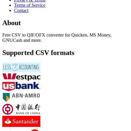
Terms of Service
Contact
About
Free CSV to QIF/OFX converter for Quicken, MS Money,
GNUCash and more.
Supported CSV formats