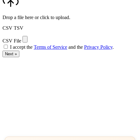
Drop a file here or click to upload.
CSV
TSV
CSV File
I accept the
Terms of Service
and the
Privacy Policy
.