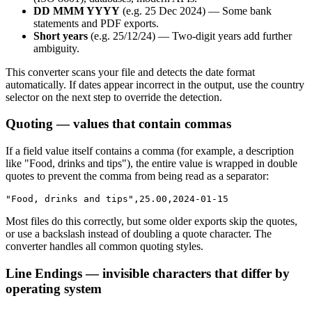
DD MMM YYYY
(e.g. 25 Dec 2024) — Some bank
statements and PDF exports.
Short years
(e.g. 25/12/24) — Two-digit years add further
ambiguity.
This converter scans your file and detects the date format
automatically. If dates appear incorrect in the output, use the country
selector on the next step to override the detection.
Quoting — values that contain commas
If a field value itself contains a comma (for example, a description
like "Food, drinks and tips"), the entire value is wrapped in double
quotes to prevent the comma from being read as a separator:
"Food, drinks and tips",25.00,2024-01-15
Most files do this correctly, but some older exports skip the quotes,
or use a backslash instead of doubling a quote character. The
converter handles all common quoting styles.
Line Endings — invisible characters that differ by
operating system