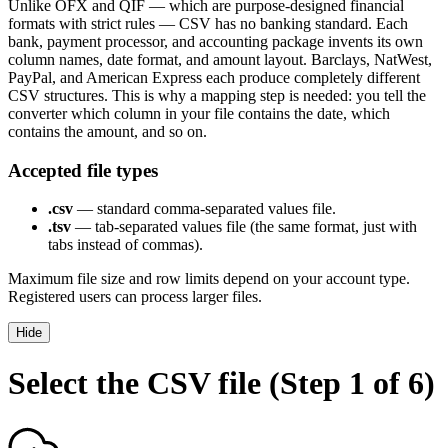
Unlike OFX and QIF — which are purpose-designed financial
formats with strict rules — CSV has no banking standard. Each
bank, payment processor, and accounting package invents its own
column names, date format, and amount layout. Barclays, NatWest,
PayPal, and American Express each produce completely different
CSV structures. This is why a mapping step is needed: you tell the
converter which column in your file contains the date, which
contains the amount, and so on.
Accepted file types
.csv
— standard comma-separated values file.
.tsv
— tab-separated values file (the same format, just with
tabs instead of commas).
Maximum file size and row limits depend on your account type.
Registered users can process larger files.
Hide
Select the CSV file (Step 1 of 6)