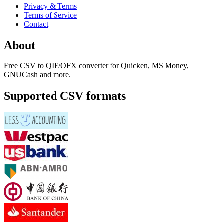
Privacy & Terms
Terms of Service
Contact
About
Free CSV to QIF/OFX converter for Quicken, MS Money,
GNUCash and more.
Supported CSV formats