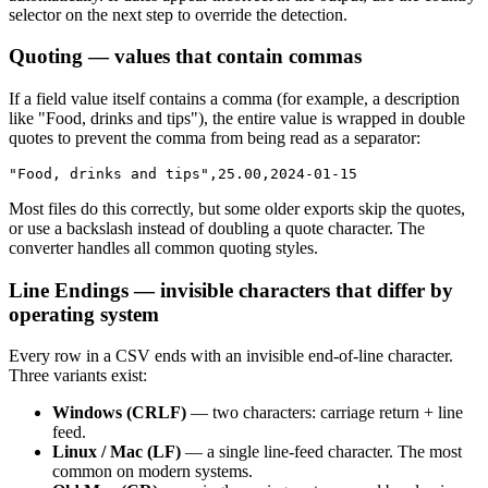
selector on the next step to override the detection.
Quoting — values that contain commas
If a field value itself contains a comma (for example, a description
like "Food, drinks and tips"), the entire value is wrapped in double
quotes to prevent the comma from being read as a separator:
"Food, drinks and tips",25.00,2024-01-15
Most files do this correctly, but some older exports skip the quotes,
or use a backslash instead of doubling a quote character. The
converter handles all common quoting styles.
Line Endings — invisible characters that differ by
operating system
Every row in a CSV ends with an invisible end-of-line character.
Three variants exist:
Windows (CRLF)
— two characters: carriage return + line
feed.
Linux / Mac (LF)
— a single line-feed character. The most
common on modern systems.