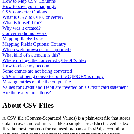
How to Map CSV Columns
How to save your mappings
CSV converter Options
What is CSV to QIF Converter?
What is it useful for?
Why was it created?
Converter did not work
Mapping fields: Type
Mapping Fields Options: Country
Which web browsers are supported?
What kind of statement is this?
Where do I get the converted QIF/OFX file?
How to close my account
Some entries are not being converted
CSV is not being converted or the QIF/OFX is empty
Missing entries on the the output file
Values for Credit and Debit are inverted on a Credit card statement
Are there any limitations?
About CSV Files
A CSV file (Comma-Separated Values) is a plain-text file that stores
data in rows and columns — like a simple spreadsheet saved as text.
It is the most common format used by banks, PayPal, accounting