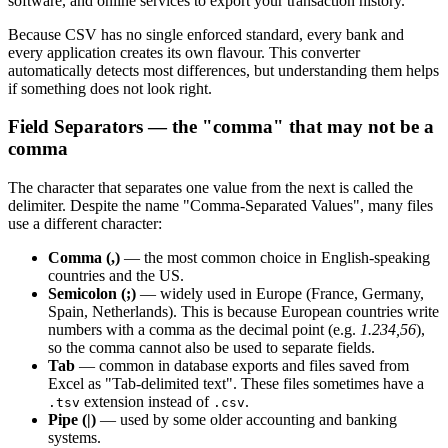
software, and online services to export your transaction history.
Because CSV has no single enforced standard, every bank and
every application creates its own flavour. This converter
automatically detects most differences, but understanding them helps
if something does not look right.
Field Separators — the "comma" that may not be a
comma
The character that separates one value from the next is called the
delimiter. Despite the name "Comma-Separated Values", many files
use a different character:
Comma (,)
— the most common choice in English-speaking
countries and the US.
Semicolon (;)
— widely used in Europe (France, Germany,
Spain, Netherlands). This is because European countries write
numbers with a comma as the decimal point (e.g.
1.234,56
),
so the comma cannot also be used to separate fields.
Tab
— common in database exports and files saved from
Excel as "Tab-delimited text". These files sometimes have a
extension instead of
.
.tsv
.csv
Pipe (|)
— used by some older accounting and banking
systems.