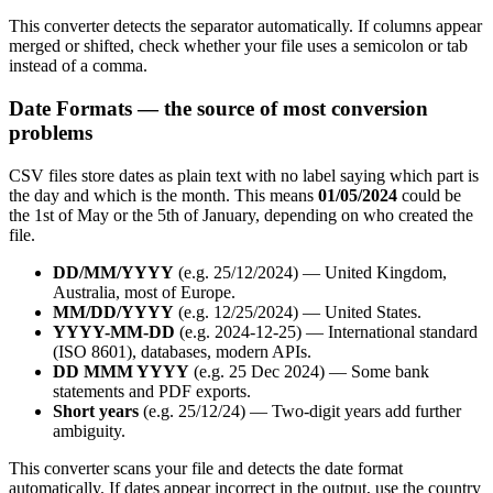
This converter detects the separator automatically. If columns appear
merged or shifted, check whether your file uses a semicolon or tab
instead of a comma.
Date Formats — the source of most conversion
problems
CSV files store dates as plain text with no label saying which part is
the day and which is the month. This means
01/05/2024
could be
the 1st of May or the 5th of January, depending on who created the
file.
DD/MM/YYYY
(e.g. 25/12/2024) — United Kingdom,
Australia, most of Europe.
MM/DD/YYYY
(e.g. 12/25/2024) — United States.
YYYY-MM-DD
(e.g. 2024-12-25) — International standard
(ISO 8601), databases, modern APIs.
DD MMM YYYY
(e.g. 25 Dec 2024) — Some bank
statements and PDF exports.
Short years
(e.g. 25/12/24) — Two-digit years add further
ambiguity.
This converter scans your file and detects the date format
automatically. If dates appear incorrect in the output, use the country