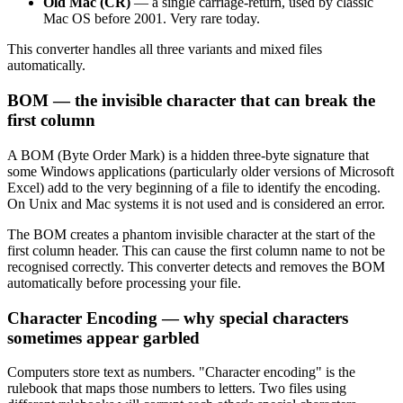
Old Mac (CR)
— a single carriage-return, used by classic
Mac OS before 2001. Very rare today.
This converter handles all three variants and mixed files
automatically.
BOM — the invisible character that can break the
first column
A BOM (Byte Order Mark) is a hidden three-byte signature that
some Windows applications (particularly older versions of Microsoft
Excel) add to the very beginning of a file to identify the encoding.
On Unix and Mac systems it is not used and is considered an error.
The BOM creates a phantom invisible character at the start of the
first column header. This can cause the first column name to not be
recognised correctly. This converter detects and removes the BOM
automatically before processing your file.
Character Encoding — why special characters
sometimes appear garbled
Computers store text as numbers. "Character encoding" is the
rulebook that maps those numbers to letters. Two files using