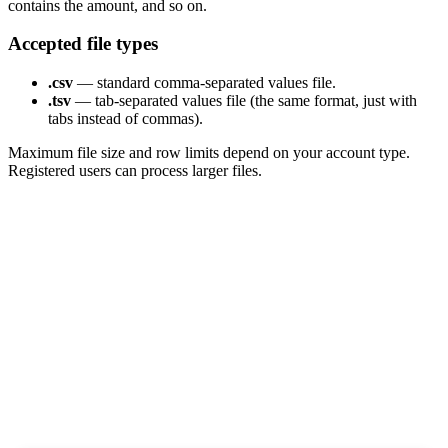
contains the amount, and so on.
Accepted file types
.csv
— standard comma-separated values file.
.tsv
— tab-separated values file (the same format, just with
tabs instead of commas).
Maximum file size and row limits depend on your account type.
Registered users can process larger files.