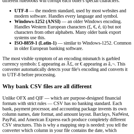
different rulebooks will corrupt each other's special characters.
UTF-8
— the modern standard, used by most websites and
modern software. Handles every language and symbol.
Windows-1252 (ANSI)
— an older Windows encoding.
Handles Western European characters (£, €, é, ü) but not
characters from other alphabets. Many older bank export
systems use this.
ISO-8859-1 (Latin-1)
— similar to Windows-1252. Common
in older European banking software.
The most visible symptom of an encoding mismatch is garbled
currency symbols: £ appearing as Â£, or € appearing as â‚¬. This
converter automatically detects your file's encoding and converts it
to UTF-8 before processing.
Why bank CSV files are all different
Unlike OFX and QIF — which are purpose-designed financial
formats with strict rules — CSV has no banking standard. Each
bank, payment processor, and accounting package invents its own
column names, date format, and amount layout. Barclays, NatWest,
PayPal, and American Express each produce completely different
CSV structures. This is why a mapping step is needed: you tell the
converter which column in your file contains the date, which