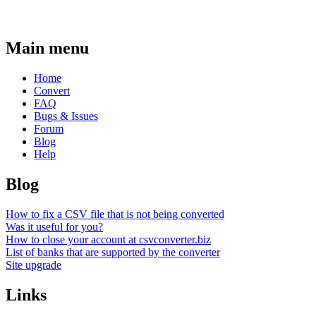
Main menu
Home
Convert
FAQ
Bugs & Issues
Forum
Blog
Help
Blog
How to fix a CSV file that is not being converted
Was it useful for you?
How to close your account at csvconverter.biz
List of banks that are supported by the converter
Site upgrade
Links