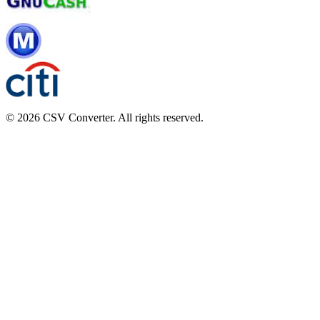
© 2026 CSV Converter. All rights reserved.