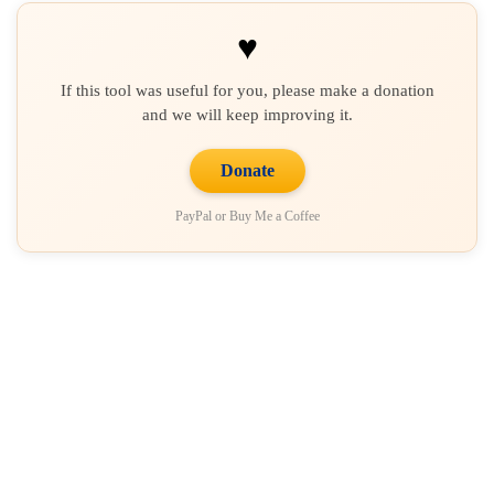
♥
If this tool was useful for you, please make a donation
and we will keep improving it.
Donate
PayPal or Buy Me a Coffee